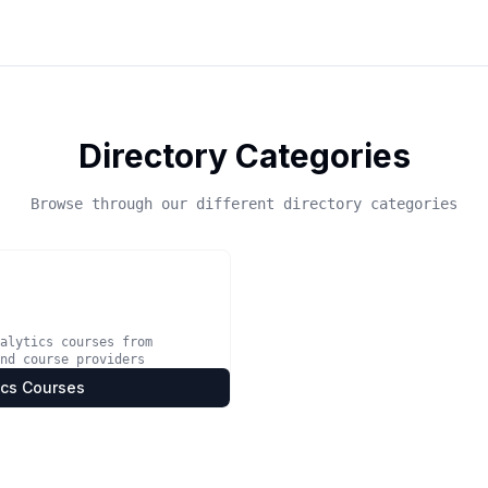
Directory Categories
Browse through our different directory categories
alytics courses from
nd course providers
ics Courses