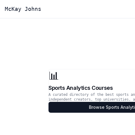
McKay Johns
📊
Sports Analytics Courses
A curated directory of the best sports an
independent creators, top universities, a
Browse
Sports Analyt